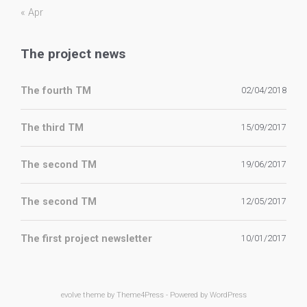
« Apr
The project news
The fourth TM
02/04/2018
The third TM
15/09/2017
The second TM
19/06/2017
The second TM
12/05/2017
The first project newsletter
10/01/2017
evolve
theme by Theme4Press - Powered by
WordPress