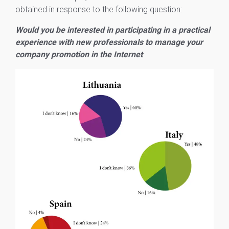
obtained in response to the following question:
Would you be interested in participating in a practical
experience with new professionals to manage your
company promotion in the Internet