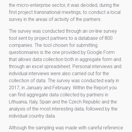
the micro-enterprise sector, it was decided, during the
first project transnational meetings, to conduct a local
survey in the areas of activity of the partners.
The survey was conducted through an on-line survey
tool sent by project partners to a database of 800
companies. The tool chosen for submitting
questionnaires is the one provided by Google Form
that allows data collection both in aggregate form and
through an excel spreadsheet. Personal interviews and
individual interviews were also carried out for the
collection of data. The survey was conducted early in
2017, in January and February. Within the Report you
can find aggregate data collected by partners in
Lithuania, Italy, Spain and the Czech Republic and the
analysis of the most interesting data, followed by the
individual country data.
Although the sampling was made with careful reference