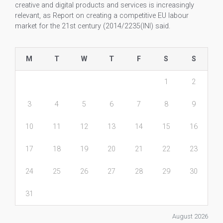
creative and digital products and services is increasingly
relevant, as Report on creating a competitive EU labour
market for the 21st century (2014/2235(INI) said.
M
T
W
T
F
S
S
1
2
3
4
5
6
7
8
9
10
11
12
13
14
15
16
17
18
19
20
21
22
23
24
25
26
27
28
29
30
31
August 2026