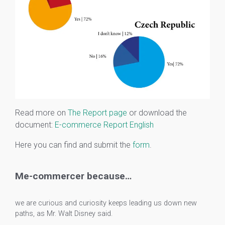
Read more on
The Report page
or download the
document:
E-commerce Report English
Here you can find and submit the
form
.
Me-commercer because…
we are curious and curiosity keeps leading us down new
paths, as Mr. Walt Disney said.