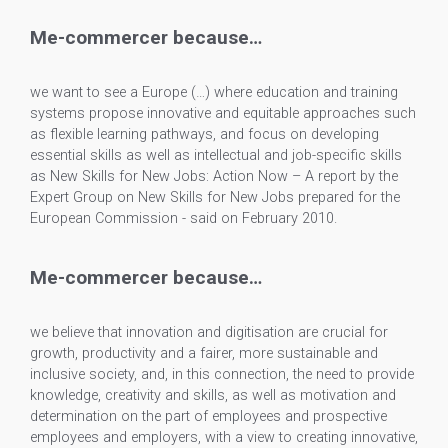
Me-commercer because…
we want to see a Europe (…) where education and training
systems propose innovative and equitable approaches such
as flexible learning pathways, and focus on developing
essential skills as well as intellectual and job-specific skills
as New Skills for New Jobs: Action Now – A report by the
Expert Group on New Skills for New Jobs prepared for the
European Commission - said on February 2010.
Me-commercer because…
we believe that innovation and digitisation are crucial for
growth, productivity and a fairer, more sustainable and
inclusive society, and, in this connection, the need to provide
knowledge, creativity and skills, as well as motivation and
determination on the part of employees and prospective
employees and employers, with a view to creating innovative,