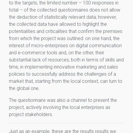
to the targets, the limited number – 100 responses in
total – of the collected questionnaires does not allow
the deduction of statistically relevant data; however,
the collected data have allowed to highlight the
potentialities and criticalities that confirm the premises
from which the project was outlined: on one hand, the
interest of micro-enterprises on digital communication
and e-commerce tools and, on the other, their
substantial lack of resources, both in terms of skills and
time, in implementing innovative marketing and sales
policies to successfully address the challenges of a
market that, starting from the local context, can turn to
the global one.
The questionnaire was also a channel to present the
project, actively involving the local enterprises as
project stakeholders.
Just as an example, these are the results results we