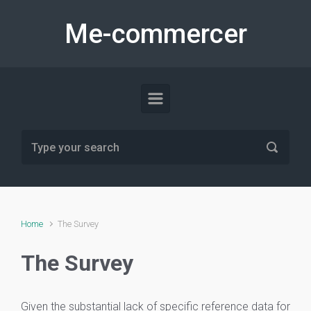
Skip to main content
Me-commercer
Home
The Survey
The Survey
Given the substantial lack of specific reference data for