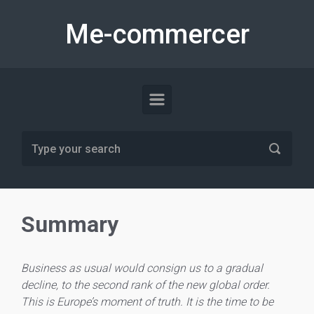
Skip to main content
Me-commercer
Summary
Business as usual would consign us to a gradual
decline, to the second rank of the new global order.
This is Europe’s moment of truth. It is the time to be