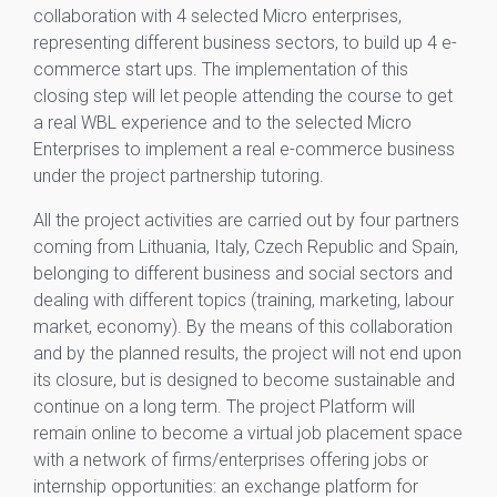
collaboration with 4 selected Micro enterprises,
representing different business sectors, to build up 4 e-
commerce start ups. The implementation of this
closing step will let people attending the course to get
a real WBL experience and to the selected Micro
Enterprises to implement a real e-commerce business
under the project partnership tutoring.
All the project activities are carried out by four partners
coming from Lithuania, Italy, Czech Republic and Spain,
belonging to different business and social sectors and
dealing with different topics (training, marketing, labour
market, economy). By the means of this collaboration
and by the planned results, the project will not end upon
its closure, but is designed to become sustainable and
continue on a long term. The project Platform will
remain online to become a virtual job placement space
with a network of firms/enterprises offering jobs or
internship opportunities: an exchange platform for