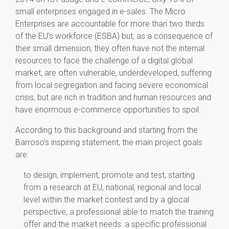
small enterprises engaged in e-sales. The Micro
Enterprises are accountable for more than two thirds
of the EU’s workforce (ESBA) but, as a consequence of
their small dimension, they often have not the internal
resources to face the challenge of a digital global
market, are often vulnerable, underdeveloped, suffering
from local segregation and facing severe economical
crisis, but are rich in tradition and human resources and
have enormous e-commerce opportunities to spoil.
According to this background and starting from the
Barroso’s inspiring statement, the main project goals
are:
to design, implement, promote and test, starting
from a research at EU, national, regional and local
level within the market contest and by a glocal
perspective, a professional able to match the training
offer and the market needs: a specific professional