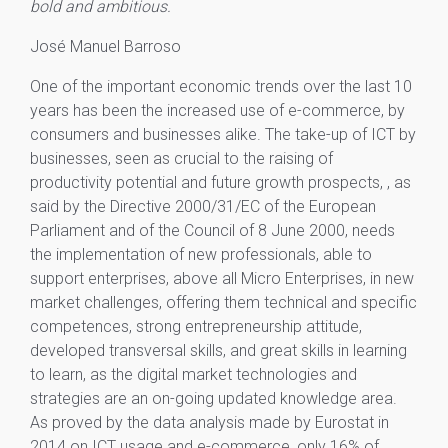
bold and ambitious.
José Manuel Barroso
One of the important economic trends over the last 10
years has been the increased use of e-commerce, by
consumers and businesses alike. The take-up of ICT by
businesses, seen as crucial to the raising of
productivity potential and future growth prospects, , as
said by the Directive 2000/31/EC of the European
Parliament and of the Council of 8 June 2000, needs
the implementation of new professionals, able to
support enterprises, above all Micro Enterprises, in new
market challenges, offering them technical and specific
competences, strong entrepreneurship attitude,
developed transversal skills, and great skills in learning
to learn, as the digital market technologies and
strategies are an on-going updated knowledge area.
As proved by the data analysis made by Eurostat in
2014 on ICT usage and e-commerce, only 16% of