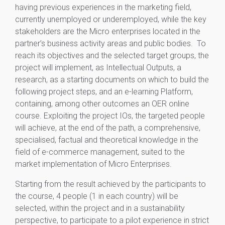
having previous experiences in the marketing field,
currently unemployed or underemployed, while the key
stakeholders are the Micro enterprises located in the
partner’s business activity areas and public bodies. To
reach its objectives and the selected target groups, the
project will implement, as Intellectual Outputs, a
research, as a starting documents on which to build the
following project steps, and an e-learning Platform,
containing, among other outcomes an OER online
course. Exploiting the project IOs, the targeted people
will achieve, at the end of the path, a comprehensive,
specialised, factual and theoretical knowledge in the
field of e-commerce management, suited to the
market implementation of Micro Enterprises.
Starting from the result achieved by the participants to
the course, 4 people (1 in each country) will be
selected, within the project and in a sustainability
perspective, to participate to a pilot experience in strict