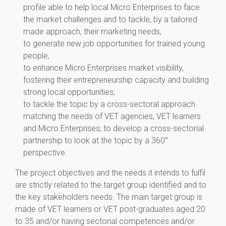
profile able to help local Micro Enterprises to face
the market challenges and to tackle, by a tailored
made approach, their marketing needs;
to generate new job opportunities for trained young
people;
to enhance Micro Enterprises market visibility,
fostering their entrepreneurship capacity and building
strong local opportunities;
to tackle the topic by a cross-sectoral approach
matching the needs of VET agencies, VET learners
and Micro Enterprises; to develop a cross-sectorial
partnership to look at the topic by a 360°
perspective.
The project objectives and the needs it intends to fulfil
are strictly related to the target group identified and to
the key stakeholders needs. The main target group is
made of VET learners or VET post-graduates aged 20
to 35 and/or having sectorial competences and/or